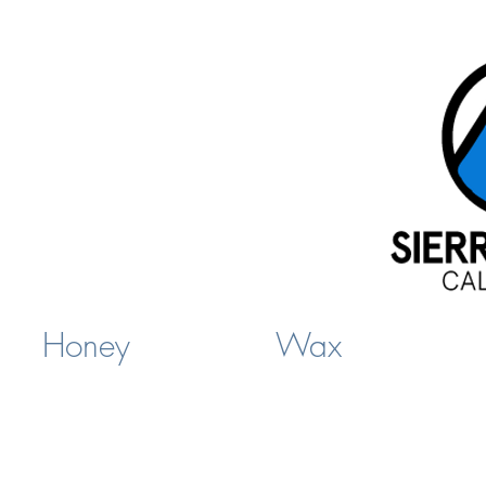
Honey
Wax