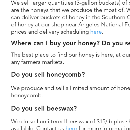
We sell larger quantities (5-gallon buckets)
are the honeys that we produce the most of. We
can deliver buckets of honey in the Southern C
of honey at our shop near Angeles National Fo
prices and delivery scheduling
here
.
Where can I buy your honey? Do you se
The best place to find our honey is here, at ou
any farmers markets.
Do you sell honeycomb?
We produce and sell a limited amount of hone
honeycomb.
Do you sell beeswax?
We do sell unfiltered beeswax of $15/lb plus s
available. Contact us
here
for more informatio