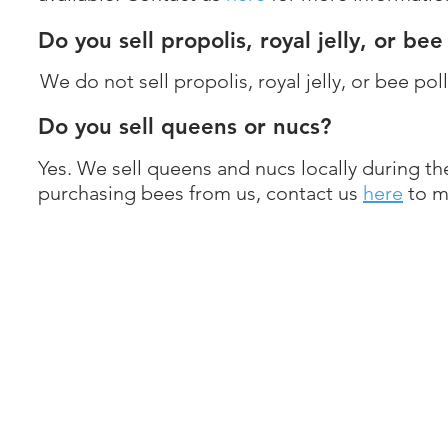
Do you sell propolis, royal jelly, or be
We do not sell propolis, royal jelly, or bee pol
Do you sell queens or nucs?
Yes. We sell queens and nucs locally during th
purchasing bees from us, contact us
here
to m