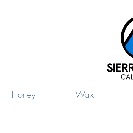
Honey
Wax