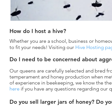
How do I host a hive?
Whether you are a school, business or homeo
to fit your needs! Visiting our
Hive Hosting pa
Do I need to be concerned about aggr
Our queens are carefully selected and bred fro
temperament and honey production when meti
of experience in beekeeping, we know the the 
here
if you have any questions regarding our 
Do you sell larger jars of honey? Do y