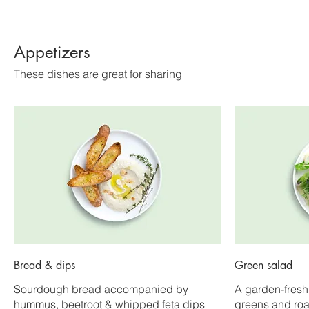
Appetizers
These dishes are great for sharing
Bread & dips
Green salad
Sourdough bread accompanied by
A garden-fresh
hummus, beetroot & whipped feta dips
greens and ro