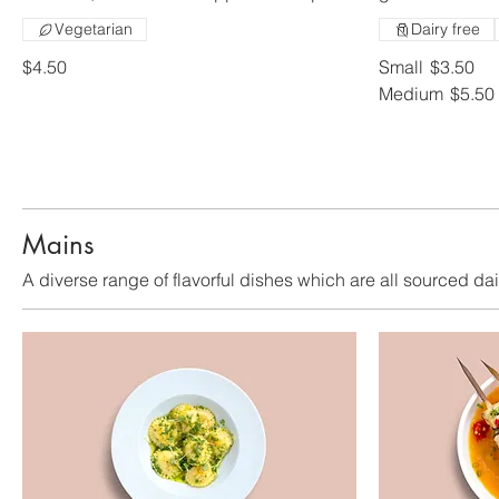
Vegetarian
Dairy free
$4.50
Small
$3.50
Medium
$5.50
Mains
A diverse range of flavorful dishes which are all sourced dai