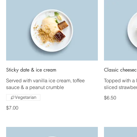
Sticky date & ice cream
Classic cheese
Served with vanilla ice cream, toffee
Topped with a 
sauce & a peanut crumble
sliced strawber
Vegetarian
$6.50
$7.00