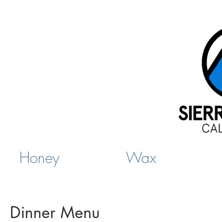
Honey
Wax
Dinner Menu