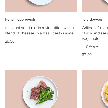
Hand-made ravioli
Tofu skewers
Artisanal hand-made ravioli, filled with a
Grilled tofu sk
blend of cheeses in a basil pesto sauce
of soy and ses
vegetables
$6.50
Vegan
$7.50