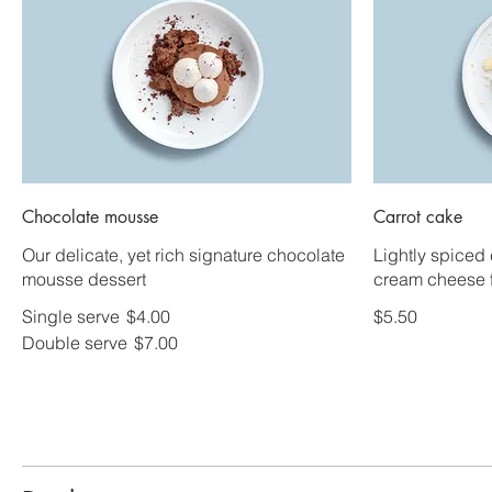
Chocolate mousse
Carrot cake
Our delicate, yet rich signature chocolate
Lightly spiced 
mousse dessert
cream cheese f
Single serve
$4.00
$5.50
Double serve
$7.00