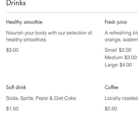
Drinks
Healthy smoothie
Fresh juice
Nourish your body with our selection of
A refreshing b
healthy smoothies
orange, waterm
$3.00
Small
$2.00
Medium
$3.00
Large
$4.00
Soft drink
Coffee
Soda, Sprite, Pepsi & Diet Coke
Locally roaste
$1.50
$2.50