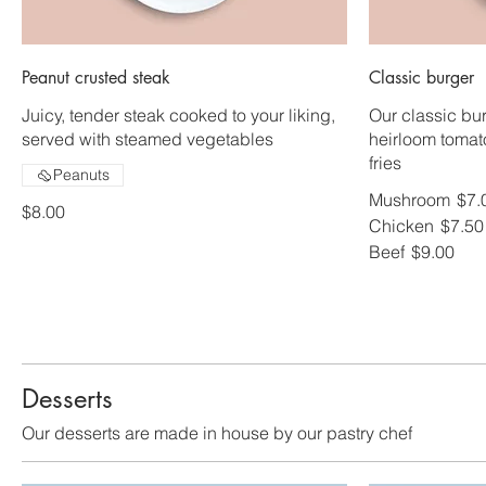
Peanut crusted steak
Classic burger
Juicy, tender steak cooked to your liking,
Our classic bur
served with steamed vegetables
heirloom tomato
fries
Peanuts
Mushroom
$7.
$8.00
Chicken
$7.50
Beef
$9.00
Desserts
Our desserts are made in house by our pastry chef