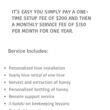
IT’S EASY YOU SIMPLY PAY A ONE-
TIME SETUP FEE OF $200 AND THEN
A MONTHLY SERVICE FEE OF $150
PER MONTH FOR ONE YEAR.
Service Includes:
Personalized hive installation
Yearly hive rental of one hive
Harvest and extraction of honey
Personalized bottling of honey.
Remote support service
3 hands-on beekeeping lessons