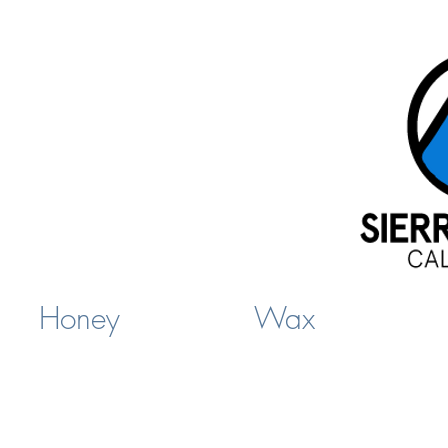
Honey
Wax