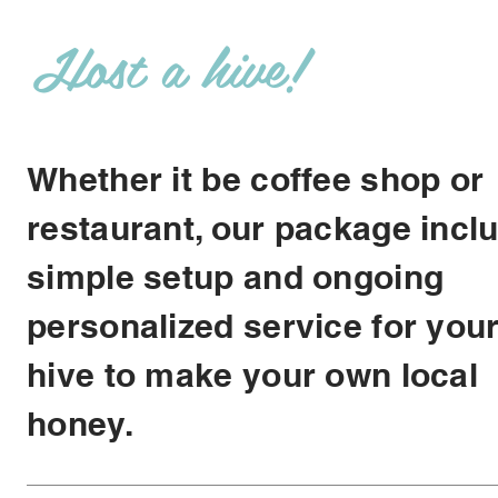
Host a hive!
Whether it be coffee shop or
restaurant, our package incl
simple setup and ongoing
personalized service for you
hive to make your own local
honey.