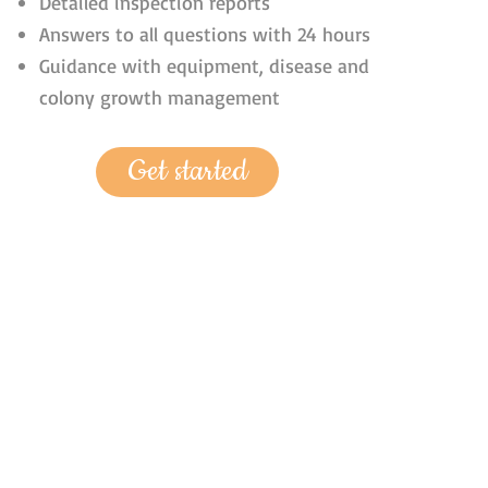
Detailed inspection reports
Answers to all questions with 24 hours
Guidance with equipment, disease and
colony growth management
Get started